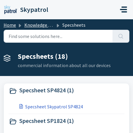
Skip to main content
Skypatrol
Home
Knowledge base
Specsheets
Specsheets (18)
commercial information about all our devices
Specsheet SP4824 (1)
Specsheet Skypatrol SP4824
Specsheet SP1824 (1)