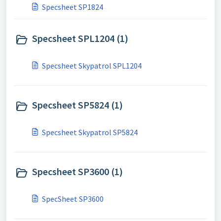
Specsheet SP1824
Specsheet SPL1204 (1)
Specsheet Skypatrol SPL1204
Specsheet SP5824 (1)
Specsheet Skypatrol SP5824
Specsheet SP3600 (1)
SpecSheet SP3600