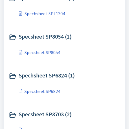
Spechsheet SPL1304
Specsheet SP8054 (1)
Specsheet SP8054
Spechsheet SP6824 (1)
Specsheet SP6824
Specsheet SP8703 (2)