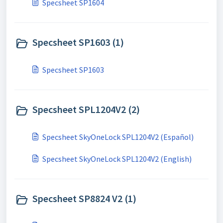
Specsheet SP1604
Specsheet SP1603 (1)
Specsheet SP1603
Specsheet SPL1204V2 (2)
Specsheet SkyOneLock SPL1204V2 (Español)
Specsheet SkyOneLock SPL1204V2 (English)
Specsheet SP8824 V2 (1)