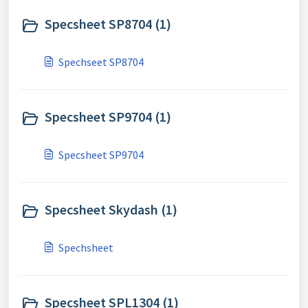
Specsheet SP8704 (1)
Spechseet SP8704
Specsheet SP9704 (1)
Specsheet SP9704
Specsheet Skydash (1)
Spechsheet
Specsheet SPL1304 (1)