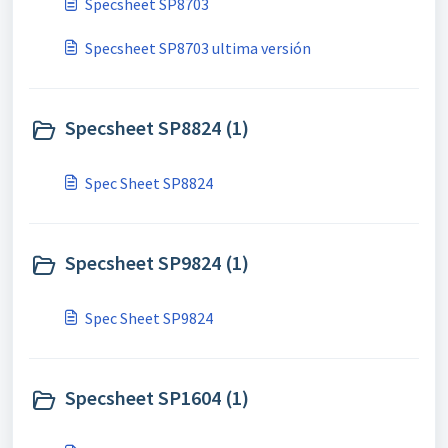
Specsheet SP8703
Specsheet SP8703 ultima versión
Specsheet SP8824 (1)
Spec Sheet SP8824
Specsheet SP9824 (1)
Spec Sheet SP9824
Specsheet SP1604 (1)