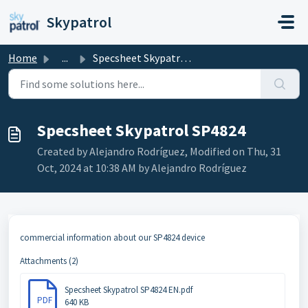
Skip to main content
Skypatrol
Home
...
Specsheet Skypatrol SP4824
Specsheet Skypatrol SP4824
Created by Alejandro Rodríguez, Modified on Thu, 31
Oct, 2024 at 10:38 AM by Alejandro Rodríguez
commercial information about our SP4824 device
Attachments (2)
Specsheet Skypatrol SP4824 EN.pdf
PDF
640 KB