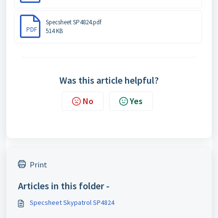
Specsheet SP4824.pdf
PDF
514 KB
Was this article helpful?
No
Yes
Print
Articles in this folder -
Specsheet Skypatrol SP4824