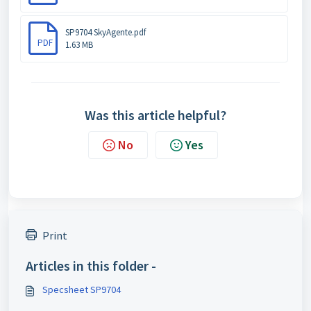
SP9704 SkyAgente.pdf
PDF
1.63 MB
Was this article helpful?
No
Yes
Print
Articles in this folder -
Specsheet SP9704