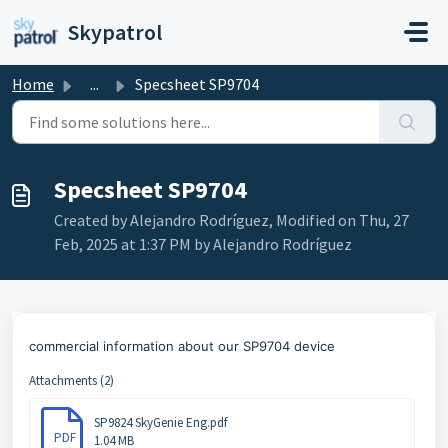
Skip to main content
Skypatrol
Home
...
Specsheet SP9704
Specsheet SP9704
Created by Alejandro Rodríguez, Modified on Thu, 27
Feb, 2025 at 1:37 PM by Alejandro Rodríguez
commercial information about our SP9704 device
Attachments (2)
SP9824 SkyGenie Eng.pdf
PDF
1.04 MB