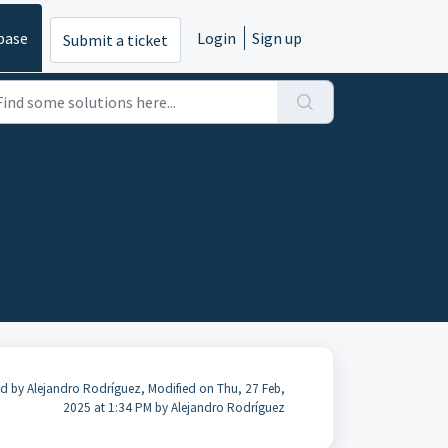
base
Login
Sign up
Submit a ticket
d by Alejandro Rodríguez, Modified on Thu, 27 Feb,
2025 at 1:34 PM by Alejandro Rodríguez