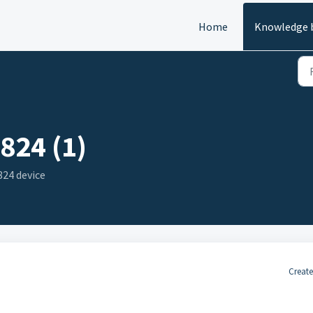
Home
Knowledge 
824 (1)
24 device
Create