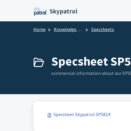
Skip to main content
Skypatrol
Home
Knowledge base
Specsheets
Specsheet SP5
commercial information about our SP58
Specsheet Skypatrol SP5824