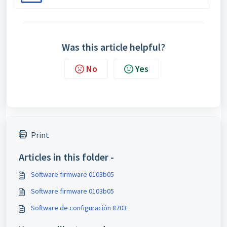
Was this article helpful?
No
Yes
Print
Articles in this folder -
Software firmware 0103b05
Software firmware 0103b05
Software de configuración 8703