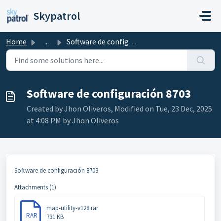
Skip to main content
Skypatrol
Home
...
Software de configuración 8703
Software de configuración 8703
Created by Jhon Oliveros, Modified on Tue, 23 Dec, 2025
at 4:08 PM by Jhon Oliveros
Software de configuración 8703
Attachments (1)
map-utility-v128.rar
RAR
731 KB