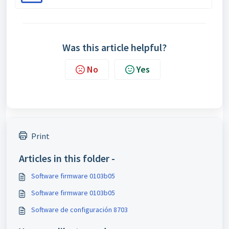
Was this article helpful?
No
Yes
Print
Articles in this folder -
Software firmware 0103b05
Software firmware 0103b05
Software de configuración 8703