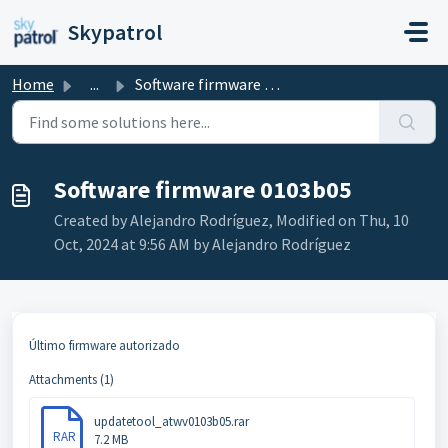
Skip to main content
Skypatrol
Home
...
Software firmware 0103b05
Software firmware 0103b05
Created by Alejandro Rodríguez, Modified on Thu, 10
Oct, 2024 at 9:56 AM by Alejandro Rodríguez
Último firmware autorizado
Attachments (1)
updatetool_atwv0103b05.rar
RAR
7.2 MB