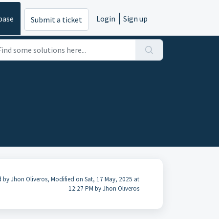
base
Login
Sign up
Submit a ticket
 by Jhon Oliveros, Modified on Sat, 17 May, 2025 at
12:27 PM by Jhon Oliveros