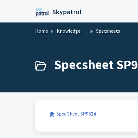
Skip to main content
Skypatrol
Home
Knowledge base
Specsheets
Specsheet SP9
Spec Sheet SP9824