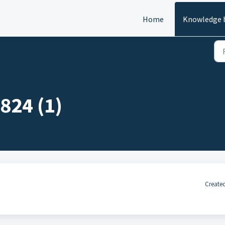
Home
Knowledge 
824 (1)
Created